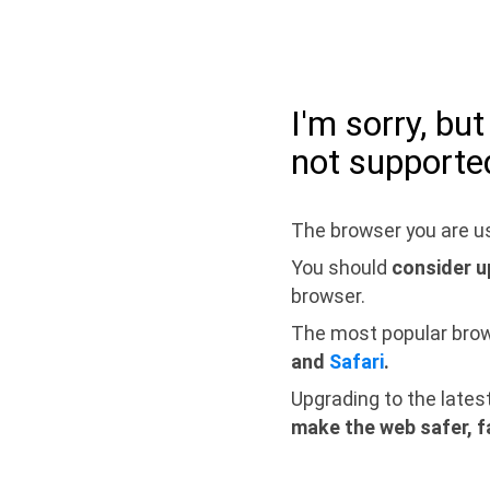
I'm sorry, bu
not supporte
The browser you are us
You should
consider u
browser.
The most popular bro
and
Safari
.
Upgrading to the lates
make the web safer, f